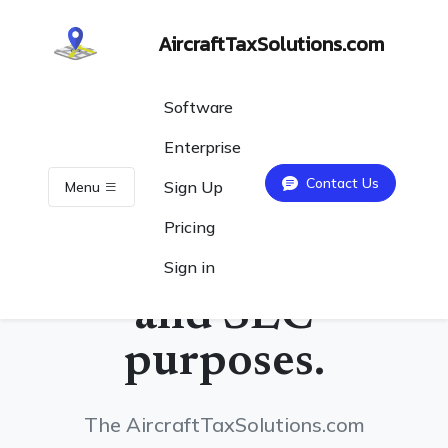
AircraftTaxSolutions.com
Software
Enterprise
Contact Us
Sign Up
Menu
Track your
Pricing
flights for tax
Sign in
and SEC
purposes.
The AircraftTaxSolutions.com