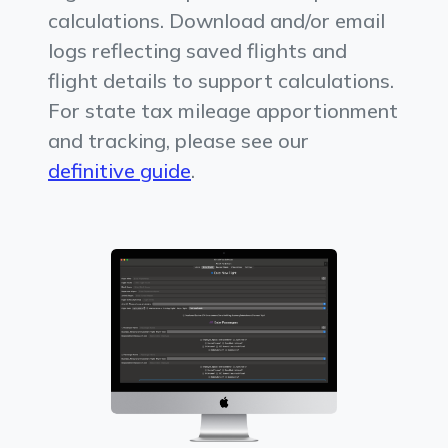
calculations. Download and/or email
logs reflecting saved flights and
flight details to support calculations.
For state tax mileage apportionment
and tracking, please see our
definitive guide
.