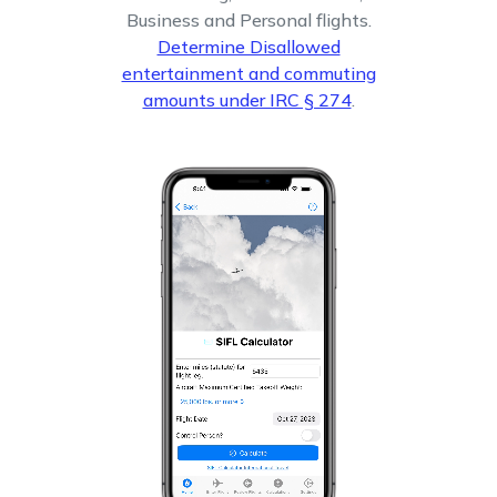
Business and Personal flights.
Determine Disallowed
entertainment and commuting
amounts under IRC § 274
.