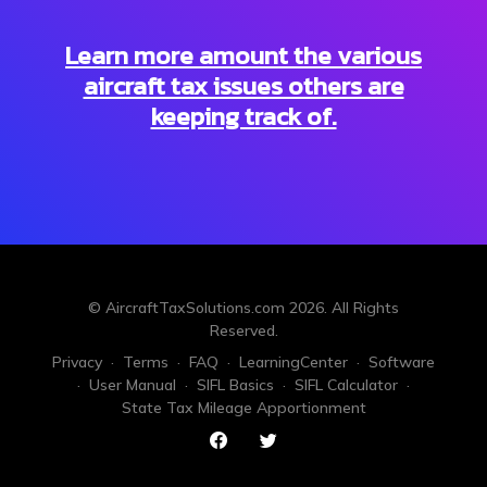
Learn more amount the various
aircraft tax issues others are
keeping track of.
© AircraftTaxSolutions.com
2026
. All Rights
Reserved.
Privacy
·
Terms
·
FAQ
·
LearningCenter
·
Software
·
User Manual
·
SIFL Basics
·
SIFL Calculator
·
State Tax Mileage Apportionment