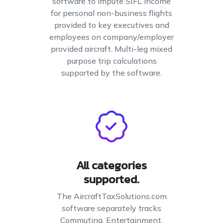
software to impute SIFL income
for personal non-business flights
provided to key executives and
employees on company/employer
provided aircraft. Multi-leg mixed
purpose trip calculations
supported by the software.
All categories
supported.
The AircraftTaxSolutions.com
software separately tracks
Commuting, Entertainment,