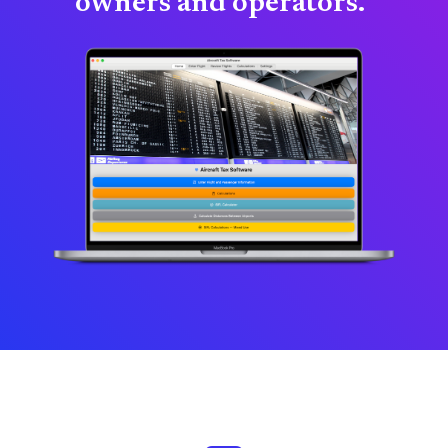
owners and operators."