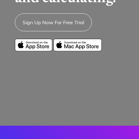
Sign Up Now For Free Trial