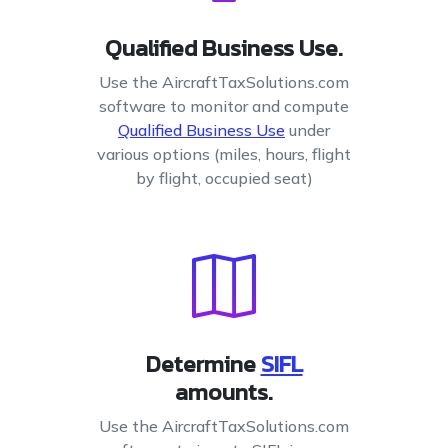
Qualified Business Use.
Use the AircraftTaxSolutions.com
software to monitor and compute
Qualified Business Use
under
various options (miles, hours, flight
by flight, occupied seat)
Determine
SIFL
amounts.
Use the AircraftTaxSolutions.com