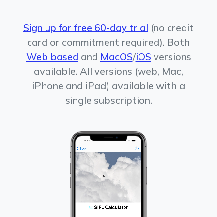
Sign up for free 60-day trial
(no credit
card or commitment required). Both
Web based
and
MacOS
/
iOS
versions
available. All versions (web, Mac,
iPhone and iPad) available with a
single subscription.