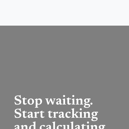
Stop waiting.
Start tracking
and calculating.