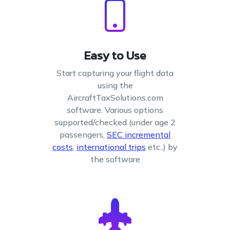
Easy to Use
Start capturing your flight data
using the
AircraftTaxSolutions.com
software. Various options
supported/checked (under age 2
passengers,
SEC incremental
costs
,
international trips
etc..) by
the software