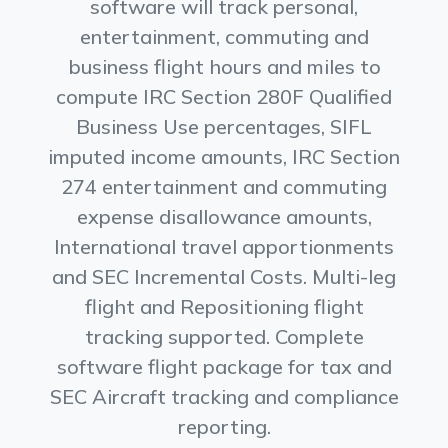
software will track personal,
entertainment, commuting and
business flight hours and miles to
compute IRC Section 280F Qualified
Business Use percentages, SIFL
imputed income amounts, IRC Section
274 entertainment and commuting
expense disallowance amounts,
International travel apportionments
and SEC Incremental Costs. Multi-leg
flight and Repositioning flight
tracking supported. Complete
software flight package for tax and
SEC Aircraft tracking and compliance
reporting.