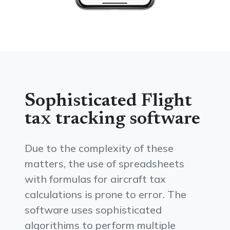
Sophisticated Flight
tax tracking software
Due to the complexity of these
matters, the use of spreadsheets
with formulas for aircraft tax
calculations is prone to error. The
software uses sophisticated
algorithims to perform multiple