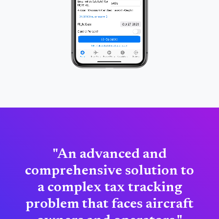
"An advanced and
comprehensive solution to
a complex tax tracking
problem that faces aircraft